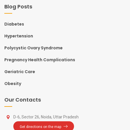
Blog Posts
Diabetes
Hypertension
Polycystic Ovary Syndrome
Pregnancy Health Complications
Geriatric Care
Obesity
Our Contacts
D-6, Sector 26, Noida, Uttar Pradesh
Get directions on the map