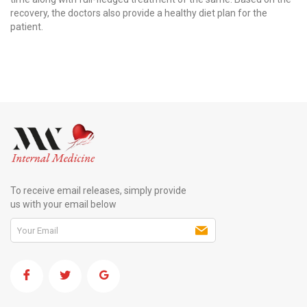
recovery, the doctors also provide a healthy diet plan for the
patient.
To receive email releases, simply provide
us with your email below