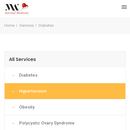
Home
Services
Diabetes
All Services
Diabetes
Hypertension
Obesity
Polycystic Ovary Syndrome