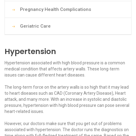
Pregnancy Health Complications
Geriatric Care
Hypertension
Hypertension associated with high blood pressure is a common
medical condition that affects artery walls. These long-term
issues can cause different heart diseases.
The long-term force on the artery walls is so high that it may lead
to heart diseases such as CAD (Coronary Artery Disease), Heart
attack, and many more. With an increase in systolic and diastolic
pressure, hypertension with high blood pressure can pose several
heart-related issues.
However, our doctors make sure that you get out of problems
associated with hypertension. The doctor runs the diagnostics on
time along with full-fledged treatment of the same. Based on the